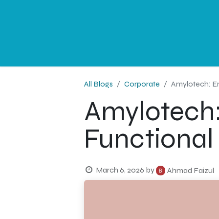
NEWS
PROFESSIONAL
CORPORATE
G
All Blogs
Corporate
Amylotech: En
Amylotech:
Functional
March 6, 2026
by
Ahmad Faizul