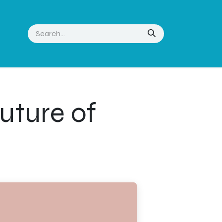
uture of