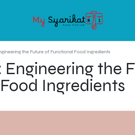
OODS
SERVICE
ABOUT MY-SYARIKAT
CONTACT US
gineering the Future of Functional Food Ingredients
 Engineering the F
 Food Ingredients