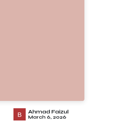
Ahmad Faizul
March 6, 2026