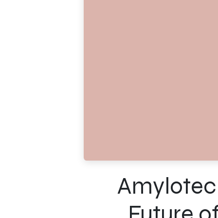
Amylotech
Future o