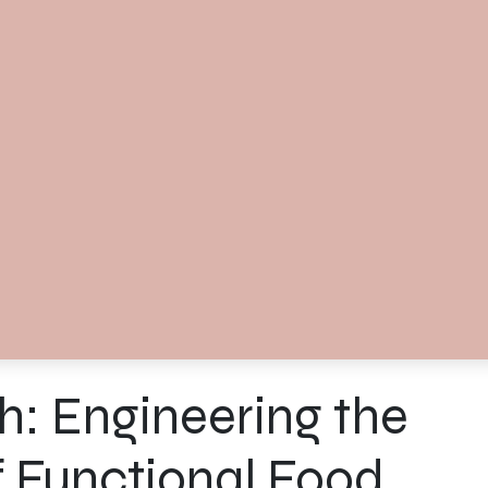
: Engineering the
f Functional Food