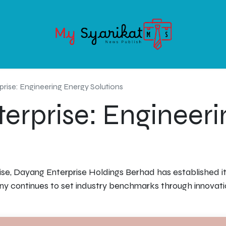
OODS
SERVICE
ABOUT MY-SYARIKAT
CONTACT US
rise: Engineering Energy Solutions
erprise: Engineeri
se, Dayang Enterprise Holdings Berhad has established its
ny continues to set industry benchmarks through innovati