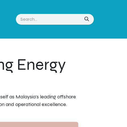
ng Energy
elf as Malaysia's leading offshore
on and operational excellence.