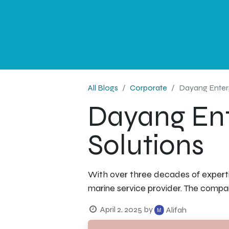
NEWS
PROFESSIONAL
CORPORATE
G
All Blogs
Corporate
Dayang Enterp
Dayang Ent
Solutions
With over three decades of experti
marine service provider. The compa
April 2, 2025
by
Alifah