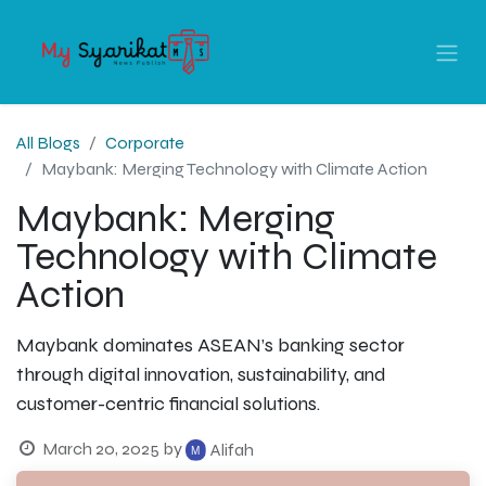
All Blogs
Corporate
Maybank: Merging Technology with Climate Action
Maybank: Merging
Technology with Climate
Action
Maybank dominates ASEAN’s banking sector
through digital innovation, sustainability, and
customer-centric financial solutions.
March 20, 2025
by
Alifah