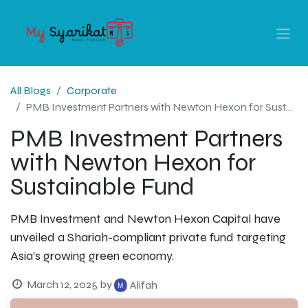
All Blogs
Corporate
PMB Investment Partners with Newton Hexon for Sustainable Fund
PMB Investment Partners
with Newton Hexon for
Sustainable Fund
PMB Investment and Newton Hexon Capital have
unveiled a Shariah-compliant private fund targeting
Asia’s growing green economy.
March 12, 2025
by
Alifah