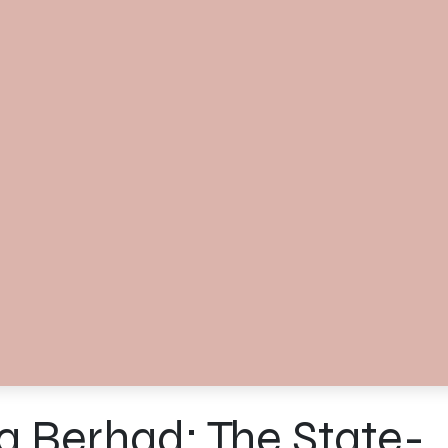
a Berhad: The State-