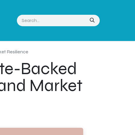
ket Resilience
ate-Backed
t and Market