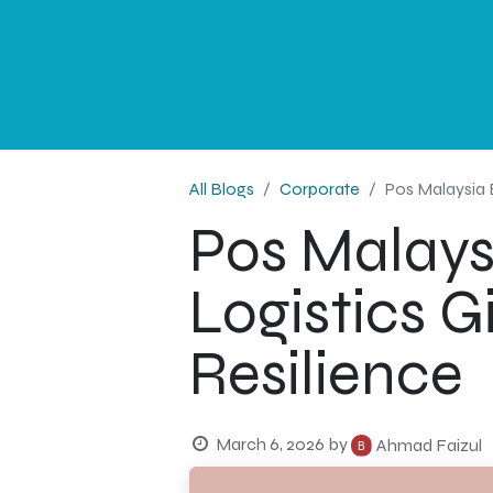
NEWS
PROFESSIONAL
CORPORATE
G
All Blogs
Corporate
Pos Malaysia 
Pos Malays
Logistics G
Resilience
March 6, 2026
by
Ahmad Faizul