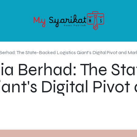
OODS
SERVICE
ABOUT MY-SYARIKAT
CONTACT US
Berhad: The State-Backed Logistics Giant's Digital Pivot and Mar
ia Berhad: The St
iant's Digital Pivo