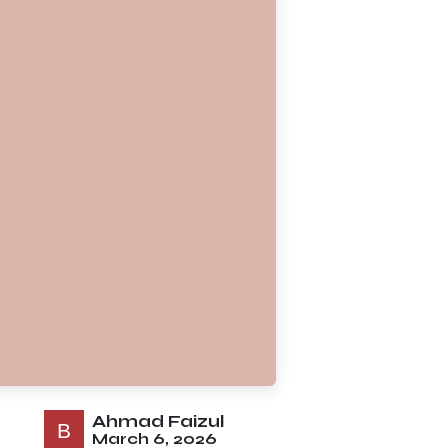
Ahmad Faizul
March 6, 2026