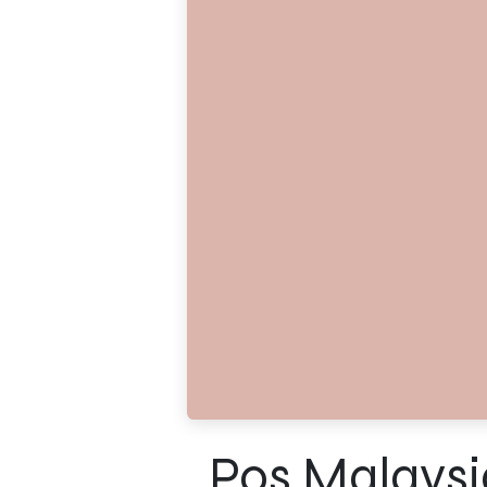
Pos Malaysi