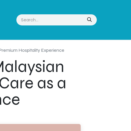
 Premium Hospitality Experience
Malaysian
Care as a
nce