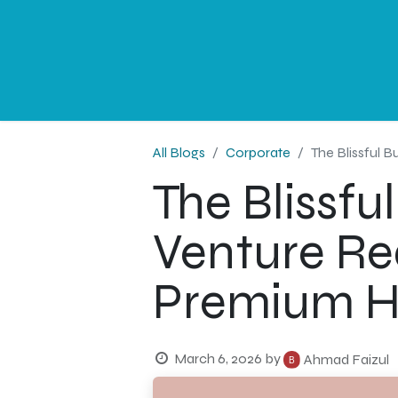
NEWS
PROFESSIONAL
CORPORATE
G
All Blogs
Corporate
The Blissful 
The Blissf
Venture Re
Premium Ho
March 6, 2026
by
Ahmad Faizul