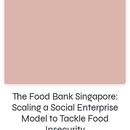
The Food Bank Singapore:
Scaling a Social Enterprise
Model to Tackle Food
Insecurity