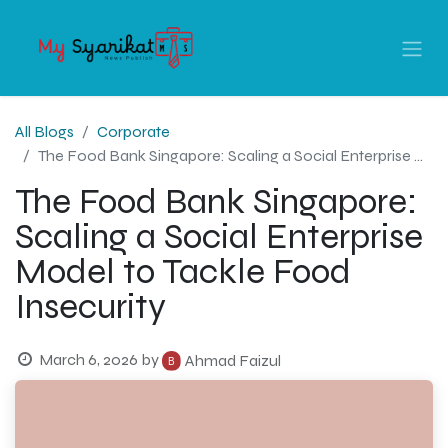
All Blogs
Corporate
The Food Bank Singapore: Scaling a Social Enterprise Model to Tackle Food Insecurity
The Food Bank Singapore:
Scaling a Social Enterprise
Model to Tackle Food
Insecurity
March 6, 2026
by
Ahmad Faizul