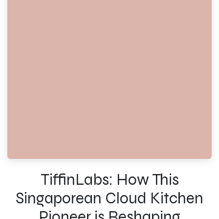
TiffinLabs: How This
Singaporean Cloud Kitchen
Pioneer is Reshaping