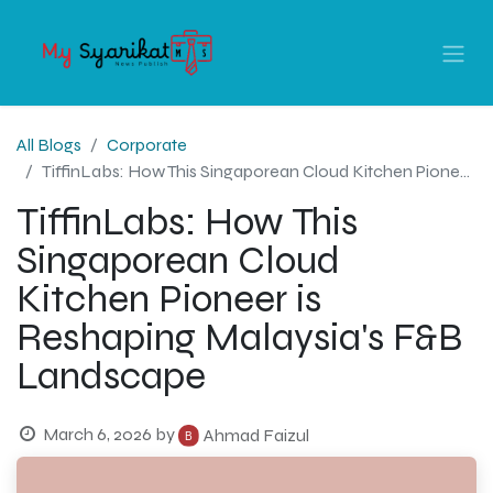
All Blogs
Corporate
TiffinLabs: How This Singaporean Cloud Kitchen Pioneer is Reshaping Malaysia's F&B Landscape
TiffinLabs: How This
Singaporean Cloud
Kitchen Pioneer is
Reshaping Malaysia's F&B
Landscape
March 6, 2026
by
Ahmad Faizul