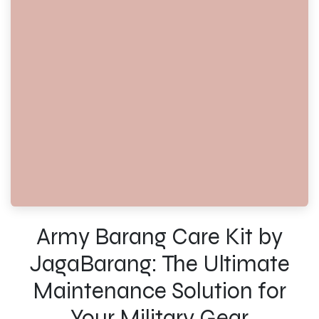
Army Barang Care Kit by
JagaBarang: The Ultimate
Maintenance Solution for
Your Military Gear