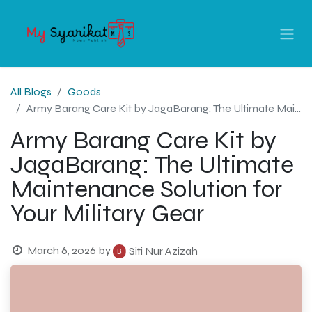
All Blogs
Goods
Army Barang Care Kit by JagaBarang: The Ultimate Maintenance Solution for Your Military Gear
Army Barang Care Kit by
JagaBarang: The Ultimate
Maintenance Solution for
Your Military Gear
March 6, 2026
by
Siti Nur Azizah