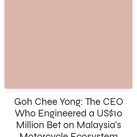
Goh Chee Yong: The CEO
Who Engineered a US$10
Million Bet on Malaysia's
Motorcycle Ecosystem