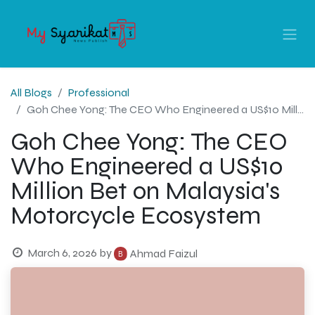
All Blogs
Professional
Goh Chee Yong: The CEO Who Engineered a US$10 Million Bet on Malaysia's Motorcycle Ecosystem
Goh Chee Yong: The CEO
Who Engineered a US$10
Million Bet on Malaysia's
Motorcycle Ecosystem
March 6, 2026
by
Ahmad Faizul