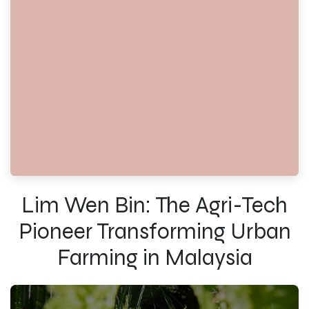
Lim Wen Bin: The Agri-Tech
Pioneer Transforming Urban
Farming in Malaysia