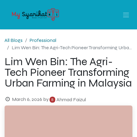
All Blogs
Professional
Lim Wen Bin: The Agri-Tech Pioneer Transforming Urban Farming in Malaysia
Lim Wen Bin: The Agri-
Tech Pioneer Transforming
Urban Farming in Malaysia
March 6, 2026
by
Ahmad Faizul