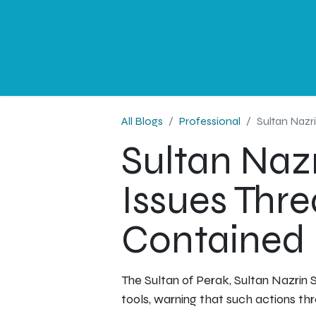
NEWS
PROFESSIONAL
CORPORATE
G
All Blogs
Professional
Sultan Nazr
Sultan Nazr
Issues Thr
Contained
The Sultan of Perak, Sultan Nazrin S
tools, warning that such actions thr