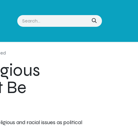
ned
igious
t Be
gious and racial issues as political