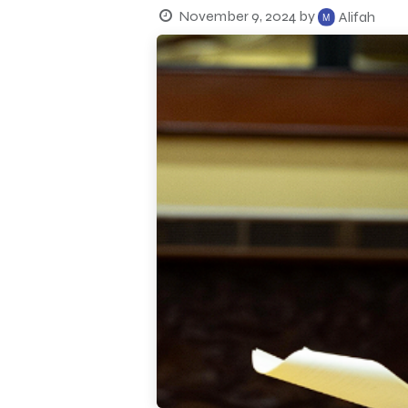
November 9, 2024
by
Alifah