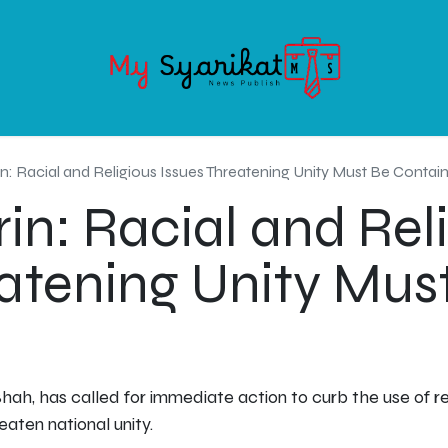
OODS
SERVICE
ABOUT MY-SYARIKAT
CONTACT US
in: Racial and Religious Issues Threatening Unity Must Be Contai
in: Racial and Rel
eatening Unity Mus
hah, has called for immediate action to curb the use of reli
eaten national unity.