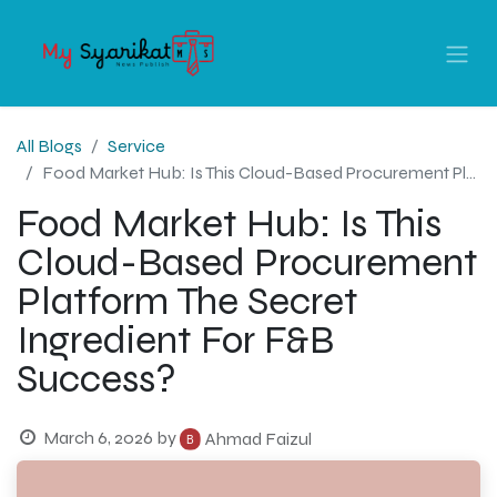
All Blogs
Service
Food Market Hub: Is This Cloud-Based Procurement Platform The Secret Ingredient For F&B Success?
Food Market Hub: Is This
Cloud-Based Procurement
Platform The Secret
Ingredient For F&B
Success?
March 6, 2026
by
Ahmad Faizul