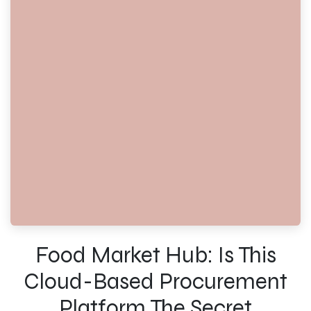
Food Market Hub: Is This
Cloud-Based Procurement
Platform The Secret