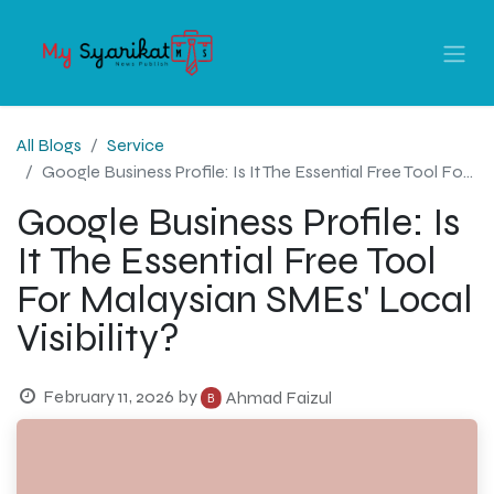
All Blogs
Service
Google Business Profile: Is It The Essential Free Tool For Malaysian SMEs' Local Visibility?
Google Business Profile: Is
It The Essential Free Tool
For Malaysian SMEs' Local
Visibility?
February 11, 2026
by
Ahmad Faizul