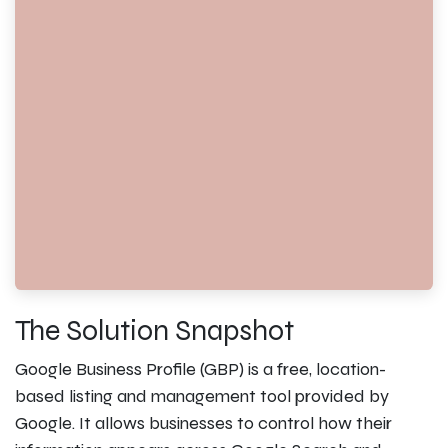
The Solution Snapshot
Google Business Profile (GBP) is a free, location-
based listing and management tool provided by
Google. It allows businesses to control how their