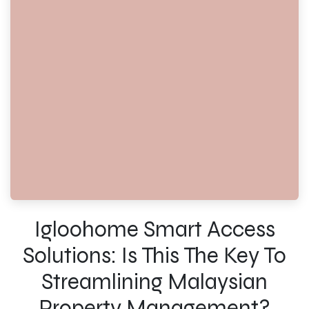
Igloohome Smart Access
Solutions: Is This The Key To
Streamlining Malaysian
Property Management?