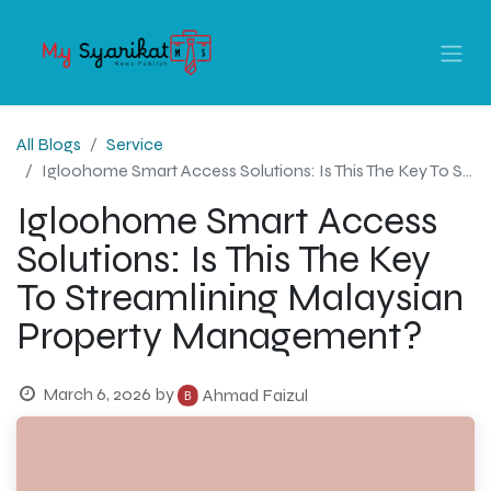
All Blogs
Service
Igloohome Smart Access Solutions: Is This The Key To Streamlining Malaysian Property Management?
Igloohome Smart Access
Solutions: Is This The Key
To Streamlining Malaysian
Property Management?
March 6, 2026
by
Ahmad Faizul