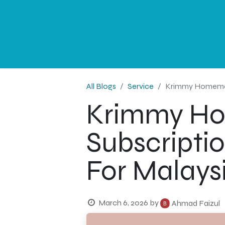
NEWS
PROFESSIONAL
CORPORATE
G
All Blogs
Service
Krimmy Homemade 
Krimmy H
Subscriptio
For Malays
March 6, 2026
by
Ahmad Faizul