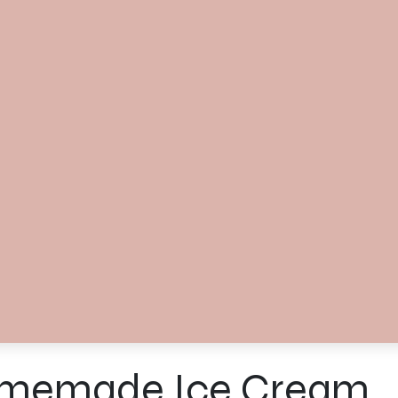
memade Ice Cream