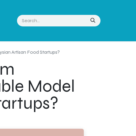
sian Artisan Food Startups?
am
lable Model
tartups?