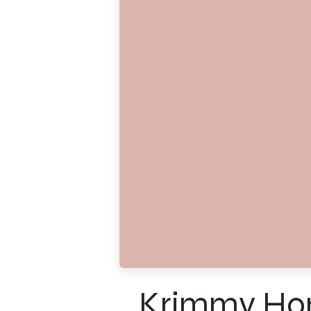
Krimmy Ho