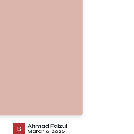
Ahmad Faizul
March 6, 2026