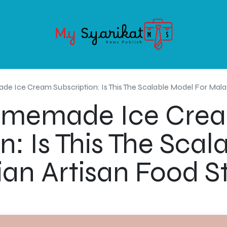
OODS
SERVICE
ABOUT MY-SYARIKAT
CONTACT US
Ice Cream Subscription: Is This The Scalable Model For Malay
omemade Ice Cre
n: Is This The Sca
ian Artisan Food S