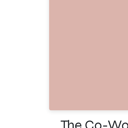
The Co-Work