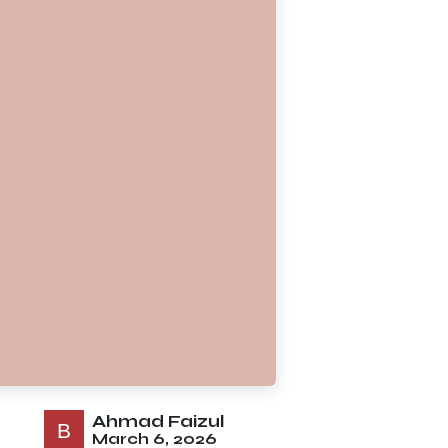
Ahmad Faizul
March 6, 2026