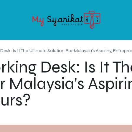
OODS
SERVICE
ABOUT MY-SYARIKAT
CONTACT US
esk: Is It The Ultimate Solution For Malaysia's Aspiring Entrepr
ing Desk: Is It Th
r Malaysia's Aspiri
urs?