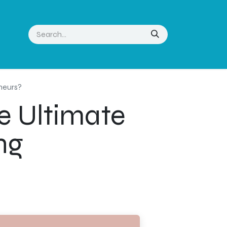
eneurs?
e Ultimate
ng