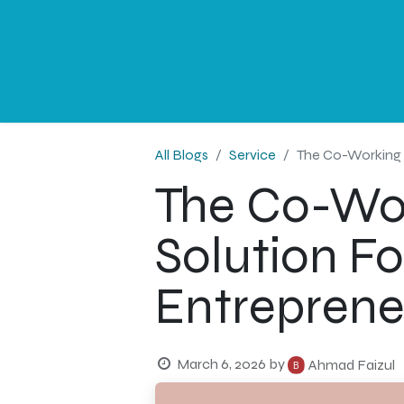
NEWS
PROFESSIONAL
CORPORATE
G
All Blogs
Service
The Co-Working D
The Co-Work
Solution Fo
Entreprene
March 6, 2026
by
Ahmad Faizul