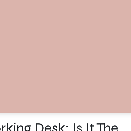
ing Desk: Is It The