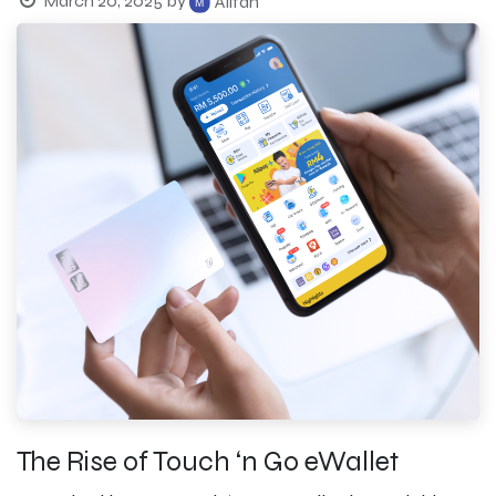
March 20, 2025
by
Alifah
The Rise of Touch ‘n Go eWallet