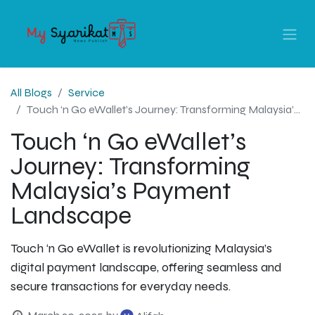
All Blogs
Service
Touch ‘n Go eWallet’s Journey: Transforming Malaysia’s Payment Landscape
Touch ‘n Go eWallet’s
Journey: Transforming
Malaysia’s Payment
Landscape
Touch ‘n Go eWallet is revolutionizing Malaysia’s
digital payment landscape, offering seamless and
secure transactions for everyday needs.