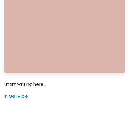
Start writing here...
in
Service