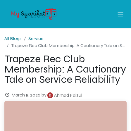
All Blogs
Service
Trapeze Rec Club Membership: A Cautionary Tale on Service Reliability
Trapeze Rec Club
Membership: A Cautionary
Tale on Service Reliability
March 5, 2026
by
Ahmad Faizul