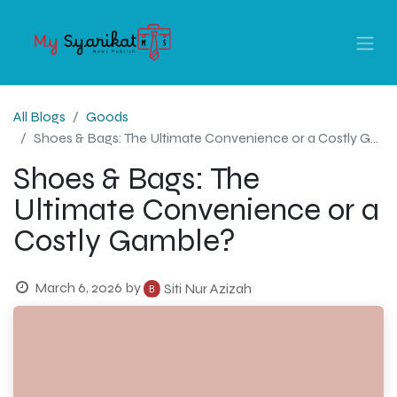
All Blogs
Goods
Shoes & Bags: The Ultimate Convenience or a Costly Gamble?
Shoes & Bags: The
Ultimate Convenience or a
Costly Gamble?
March 6, 2026
by
Siti Nur Azizah