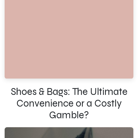
Shoes & Bags: The Ultimate
Convenience or a Costly
Gamble?